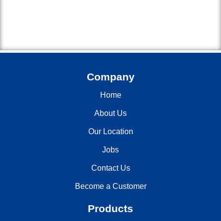
Company
Home
About Us
Our Location
Jobs
Contact Us
Become a Customer
Products