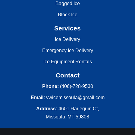
Bagged Ice
Block Ice
Services
Ice Delivery
Emergency Ice Delivery
Ice Equipment Rentals
Contact
Phone:
(406)-728-9530
Email:
vwicemissoula@gmail.com
Address:
4601 Harlequin Ct,
Missoula, MT 59808